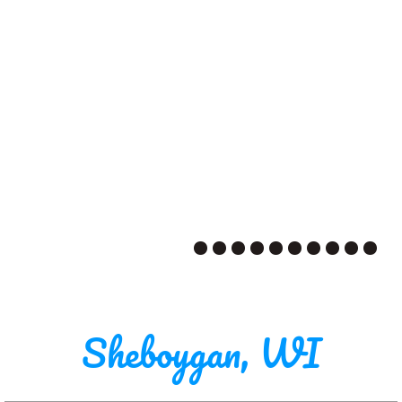
Sheboygan, WI