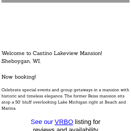
Large Group Vacation
Home
Welcome to Castino Lakeview Mansion!
Sheboygan, WI.
Now booking!
Celebrate special events and group getaways in a mansion with
historic and timeless elegance. The former Reiss mansion sits
atop a 50’ bluff overlooking Lake Michigan right at Beach and
Marina.
See our
VRBO
listing for
reviews
and availability