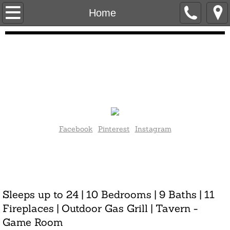
Home
Home
Contact Us
Photo Gallery
About Castino Mansion
Press
Facebook
Pinterest
Instagram
Golf Lodging
Current rates as of May 2023 valid through May 2024:
$2250/night .
Mansion Layout
Inquire about off-season and holiday rates.
Sleeps up to 24 | 10 Bedrooms | 9 Baths | 11
Rates & Calendar
Fireplaces | Outdoor Gas Grill | Tavern -
Game Room
About the Owners