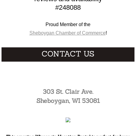
#248088
Proud Member of the
Sheboygan Chamber of Commerce
!
CONTACT US
cmc7394@aol.com
303 St. Clair Ave.
Sheboygan, WI 53081